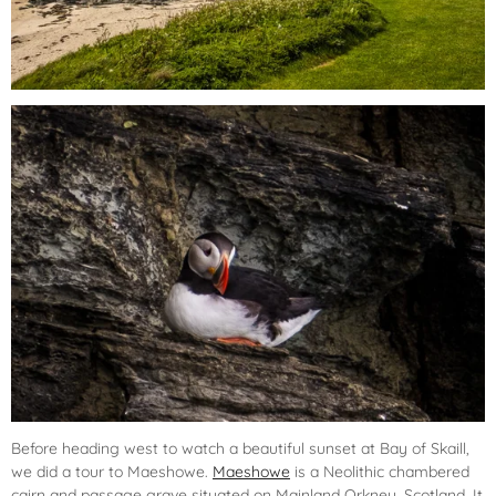
Before heading west to watch a beautiful sunset at Bay of Skaill,
we did a tour to Maeshowe.
Maeshowe
is a Neolithic chambered
cairn and passage grave situated on Mainland Orkney, Scotland. It