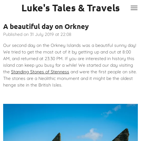
Luke's Tales & Travels
Skip
to
main
A beautiful day on Orkney
content
Published on 31 July 2019 at 22:08
Our second day on the Orkney Islands was a beautiful sunny day!
We tried to get the most out of it by getting up and out at 8:00
AM, and returned at 23:30 PM. If you are interested in history this
island can keep you busy for a while! We started our day visiting
the
Standing Stones of Stenness
and were the first people on site.
The stones are a Neolithic monument and it might be the oldest
henge site in the British Isles.