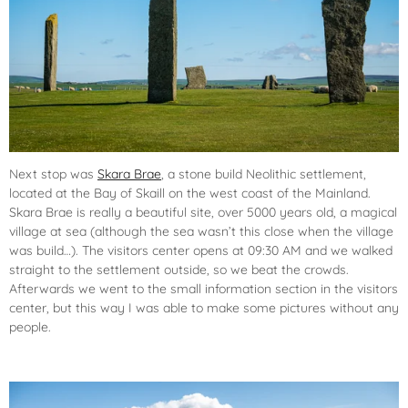
Next stop was
Skara Brae
, a stone build Neolithic settlement,
located at the Bay of Skaill on the west coast of the Mainland.
Skara Brae is really a beautiful site, over 5000 years old, a magical
village at sea (although the sea wasn’t this close when the village
was build…). The visitors center opens at 09:30 AM and we walked
straight to the settlement outside, so we beat the crowds.
Afterwards we went to the small information section in the visitors
center, but this way I was able to make some pictures without any
people.