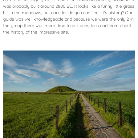
was probably built around 2800 BC. It looks like a funny little grass
hill in the meadows, but once inside you can ‘feel’ it’s history’! Our
guide was well knowledgeable and because we were the only 2 in
the group there was more time to ask questions and learn about
the history of the impressive site.