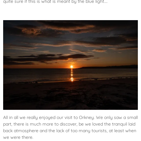
quite sure if this is what is meant by the blue light….
All in all we really enjoyed our visit to Orkney. We only saw a small
part, there is much more to discover, be we loved the tranquil laid
back atmosphere and the lack of too many tourists, at least when
we were there.