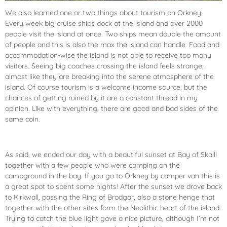
We also learned one or two things about tourism on Orkney.
Every week big cruise ships dock at the island and over 2000
people visit the island at once. Two ships mean double the amount
of people and this is also the max the island can handle. Food and
accommodation-wise the island is not able to receive too many
visitors. Seeing big coaches crossing the island feels strange,
almost like they are breaking into the serene atmosphere of the
island. Of course tourism is a welcome income source, but the
chances of getting ruined by it are a constant thread in my
opinion. Like with everything, there are good and bad sides of the
same coin.
As said, we ended our day with a beautiful sunset at Bay of Skaill
together with a few people who were camping on the
campground in the bay. If you go to Orkney by camper van this is
a great spot to spent some nights! After the sunset we drove back
to Kirkwall, passing the Ring of Brodgar, also a stone henge that
together with the other sites form the Neolithic heart of the island.
Trying to catch the blue light gave a nice picture, although I’m not