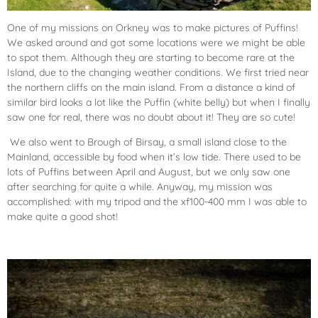
One of my missions on Orkney was to make pictures of Puffins!
We asked around and got some locations were we might be able
to spot them. Although they are starting to become rare at the
Island, due to the changing weather conditions. We first tried near
the northern cliffs on the main island. From a distance a kind of
similar bird looks a lot like the Puffin (white belly) but when I finally
saw one for real, there was no doubt about it! They are so cute!
We also went to Brough of Birsay, a small island close to the
Mainland, accessible by food when it’s low tide. There used to be
lots of Puffins between April and August, but we only saw one
after searching for quite a while. Anyway, my mission was
accomplished: with my tripod and the xf100-400 mm I was able to
make quite a good shot!