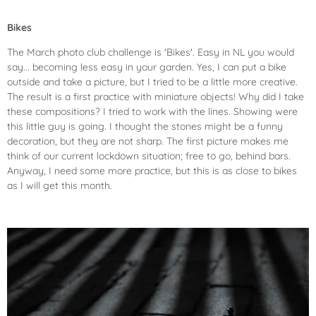
Bikes
The March photo club challenge is 'Bikes'. Easy in NL you would
say... becoming less easy in your garden. Yes, I can put a bike
outside and take a picture, but I tried to be a little more creative.
The result is a first practice with miniature objects! Why did I take
these compositions? I tried to work with the lines. Showing were
this little guy is going. I thought the stones might be a funny
decoration, but they are not sharp. The first picture makes me
think of our current lockdown situation; free to go, behind bars.
Anyway, I need some more practice, but this is as close to bikes
as I will get this month.