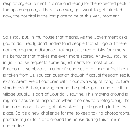
respiratory equipment in place and ready for the expected peak in
the upcoming days. There is no way you want to get infected
now, the hospital is the last place to be at this very moment.
So, I stay put. In my house that means. As the Government asks
you to do. I really don't understand people that still go out there,
not keeping there distance... taking risks, create risks for others.
It's behavior that makes me even more scared. Anyway, staying
in your house requests some adjustments for most of us.
Freedom is so obvious in a lot of countries and it might feel like it
is taken from us. You can question though if actual freedom really
exists. Aren't we all captured within our own way of living, culture,
standards? But ok, moving around the globe, your country, city or
village usually is part of your daily routine. This moving around is
my main source of inspiration when it comes to photography. It's
the main reason I even got interested in photography in the first
place. So it's a new challenge for me, to keep taking photographs,
practice my skills in and around the house during this time in
quarantine.