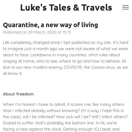
Luke's Tales & Travels
Skip
to
main
Quarantine, a new way of living
content
Published on 29 March 2020 at 15:13
Life completely changed since I last published on my site. It's hard
to imagine just a month ago we were not aware of what we were
about to face: Lockdowns in many countries, strict rules about
staying at home, who to see, where to go and how to behave. All
due to our new modern enemy; COVID-19, the Corona virus, as we
all know it.
About freedom
When I'm honest I have to admit, it scares me, like many others.
Was I infected already without knowing? (In a way I hope this is
the case), will I be infected? How sick will I be? Will I infect others?
Scared to suffer, that's probably the bottom line. In NL we're
facing a race against the clock. Getting enough ICU beds and