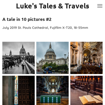
Luke's Tales & Travels
Skip
to
main
A tale in 10 pictures #2
content
July 2019 St. Pauls Cathedral, Fujifilm X-T20, 18-55mm