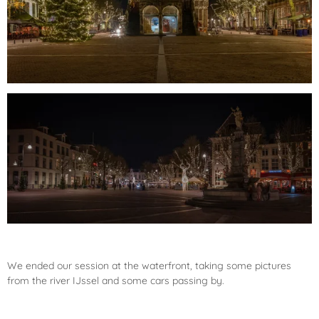
We ended our session at the waterfront, taking some pictures
from the river IJssel and some cars passing by.