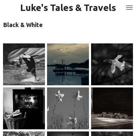
Luke's Tales & Travels
Skip
to
main
Black & White
content